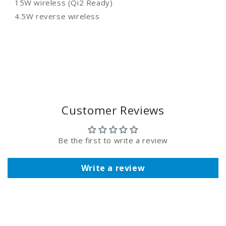
15W wireless (Qi2 Ready)
4.5W reverse wireless
Customer Reviews
Be the first to write a review
Write a review