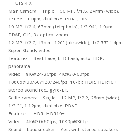
UFS 4.X
Main Camera Triple 50 MP, f/1.8, 24mm (wide),
1/1.56", 1.0µm, dual pixel PDAF, OIS
10 MP, f/2.4, 67mm (telephoto), 1/3.94", 1.0µm,
PDAF, OIS, 3x optical zoom
12 MP, f/2.2, 13mm, 120˚ (ultrawide), 1/2.55" 1.4µm,
Super Steady video
Features Best Face, LED flash, auto-HDR,
panorama
Video 8K@24/30fps, 4K@30/60fps,
1080p@30/60/120/240fps, 10-bit HDR, HDR10+,
stereo sound rec., gyro-EIS
Selfie camera Single 12 MP, f/2.2, 26mm (wide),
1/3.2", 1.12µm, dual pixel PDAF
Features HDR, HDR10+
Video 4K@30/60fps, 1080p@30fps
Sound Loudspeaker Yes, with stereo speakers