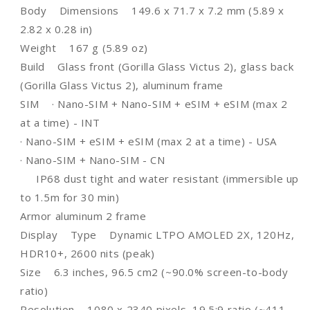
Body Dimensions 149.6 x 71.7 x 7.2 mm (5.89 x
USB-
USB-
C,
C,
2.82 x 0.28 in)
SCREEN
SCREEN
Weight 167 g (5.89 oz)
PROTECTOR
PROTECTOR
Build Glass front (Gorilla Glass Victus 2), glass back
&amp;
&amp;
BACK
BACK
(Gorilla Glass Victus 2), aluminum frame
COVER
COVER
SIM · Nano-SIM + Nano-SIM + eSIM + eSIM (max 2
at a time) - INT
· Nano-SIM + eSIM + eSIM (max 2 at a time) - USA
· Nano-SIM + Nano-SIM - CN
IP68 dust tight and water resistant (immersible up
to 1.5m for 30 min)
Armor aluminum 2 frame
Display Type Dynamic LTPO AMOLED 2X, 120Hz,
HDR10+, 2600 nits (peak)
Size 6.3 inches, 96.5 cm2 (~90.0% screen-to-body
ratio)
Resolution 1080 x 2340 pixels, 19.5:9 ratio (~411