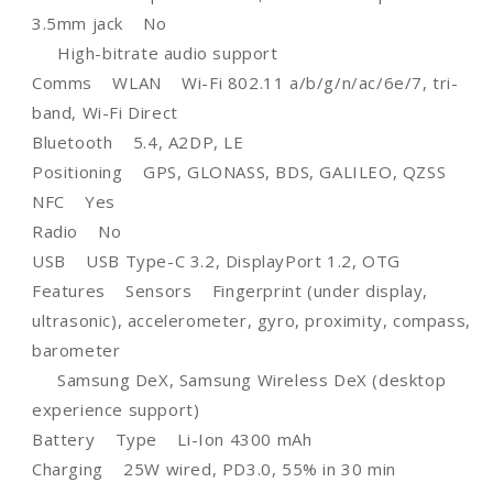
3.5mm jack No
High-bitrate audio support
Comms WLAN Wi-Fi 802.11 a/b/g/n/ac/6e/7, tri-
band, Wi-Fi Direct
Bluetooth 5.4, A2DP, LE
Positioning GPS, GLONASS, BDS, GALILEO, QZSS
NFC Yes
Radio No
USB USB Type-C 3.2, DisplayPort 1.2, OTG
Features Sensors Fingerprint (under display,
ultrasonic), accelerometer, gyro, proximity, compass,
barometer
Samsung DeX, Samsung Wireless DeX (desktop
experience support)
Battery Type Li-Ion 4300 mAh
Charging 25W wired, PD3.0, 55% in 30 min