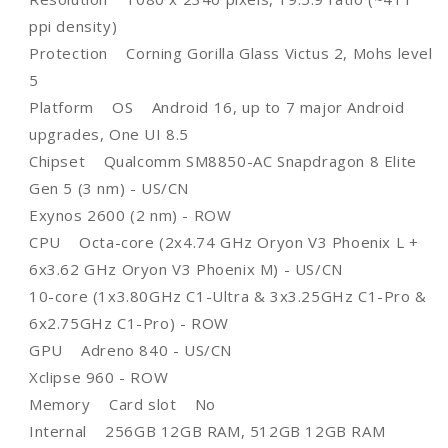
ppi density)
Protection Corning Gorilla Glass Victus 2, Mohs level
5
Platform OS Android 16, up to 7 major Android
upgrades, One UI 8.5
Chipset Qualcomm SM8850-AC Snapdragon 8 Elite
Gen 5 (3 nm) - US/CN
Exynos 2600 (2 nm) - ROW
CPU Octa-core (2x4.74 GHz Oryon V3 Phoenix L +
6x3.62 GHz Oryon V3 Phoenix M) - US/CN
10-core (1x3.80GHz C1-Ultra & 3x3.25GHz C1-Pro &
6x2.75GHz C1-Pro) - ROW
GPU Adreno 840 - US/CN
Xclipse 960 - ROW
Memory Card slot No
Internal 256GB 12GB RAM, 512GB 12GB RAM