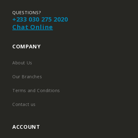
QUESTIONS?
+233 030 275 2020
Chat Online
COMPANY
About Us
Our Branches
Terms and Conditions
Contact us
ACCOUNT