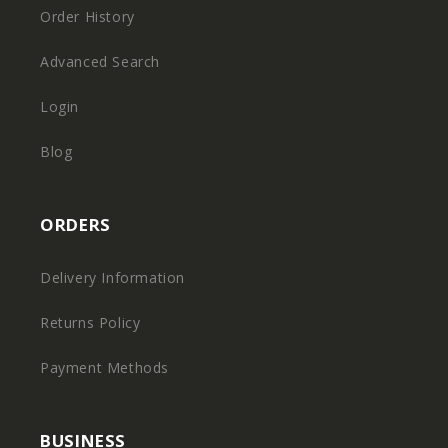
Order History
Advanced Search
Login
Blog
ORDERS
Delivery Information
Returns Policy
Payment Methods
BUSINESS