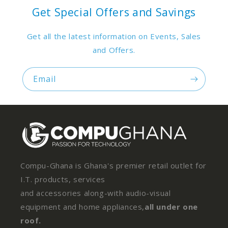
Get Special Offers and Savings
Get all the latest information on Events, Sales
and Offers.
Email
Compu-Ghana is Ghana's premier retail outlet for
I.T. products, services
and accessories along-with audio-visual
equipment and home appliances,
all under one
roof.