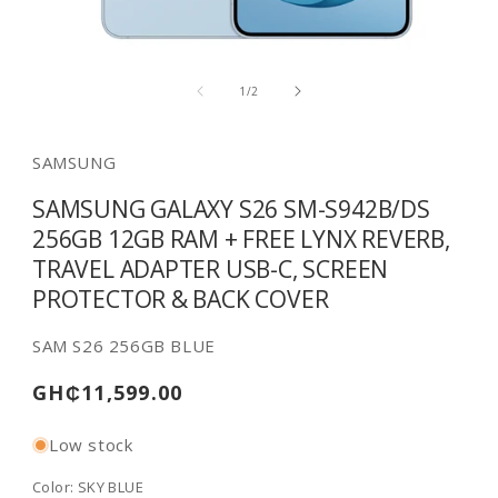
Open
media
of
1
1
/
2
in
modal
SAMSUNG
SAMSUNG GALAXY S26 SM-S942B/DS
256GB 12GB RAM + FREE LYNX REVERB,
TRAVEL ADAPTER USB-C, SCREEN
PROTECTOR & BACK COVER
SKU:
SAM S26 256GB BLUE
Regular
GH₵11,599.00
price
Low stock
Color:
SKY BLUE