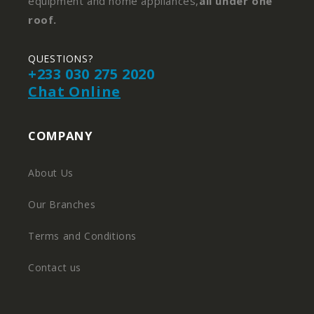
equipment and home appliances,
all under one
roof.
QUESTIONS?
+233 030 275 2020
Chat Online
COMPANY
About Us
Our Branches
Terms and Conditions
Contact us