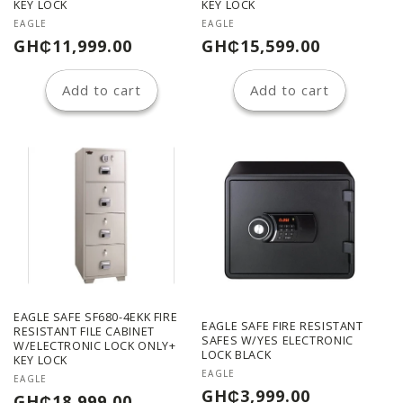
n
KEY LOCK
KEY LOCK
Vendor:
Vendor:
EAGLE
EAGLE
:
Regular
Regular
GH₵11,999.00
GH₵15,599.00
price
price
Add to cart
Add to cart
EAGLE SAFE SF680-4EKK FIRE
EAGLE SAFE FIRE RESISTANT
RESISTANT FILE CABINET
SAFES W/YES ELECTRONIC
W/ELECTRONIC LOCK ONLY+
LOCK BLACK
KEY LOCK
Vendor:
EAGLE
Vendor:
EAGLE
Regular
GH₵3,999.00
Regular
GH₵18,999.00