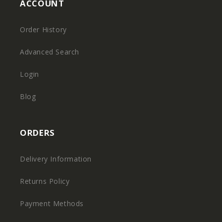
ACCOUNT
Order History
Advanced Search
Login
Blog
ORDERS
Delivery Information
Returns Policy
Payment Methods