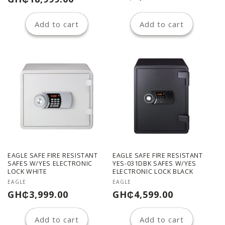
price
price
Add to cart
Add to cart
EAGLE SAFE FIRE RESISTANT
EAGLE SAFE FIRE RESISTANT
SAFES W/YES ELECTRONIC
YES-031DBK SAFES W/YES
LOCK WHITE
ELECTRONIC LOCK BLACK
Vendor:
Vendor:
EAGLE
EAGLE
Regular
Regular
GH₵3,999.00
GH₵4,599.00
price
price
Add to cart
Add to cart