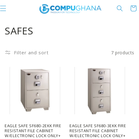
Skip to content
Cart
C
SAFES
o
l
Filter and sort
7 products
l
e
c
t
i
o
EAGLE SAFE SF680-2EKK FIRE
EAGLE SAFE SF680-3EKK FIRE
RESISTANT FILE CABINET
RESISTANT FILE CABINET
W/ELECTRONIC LOCK ONLY+
W/ELECTRONIC LOCK ONLY+