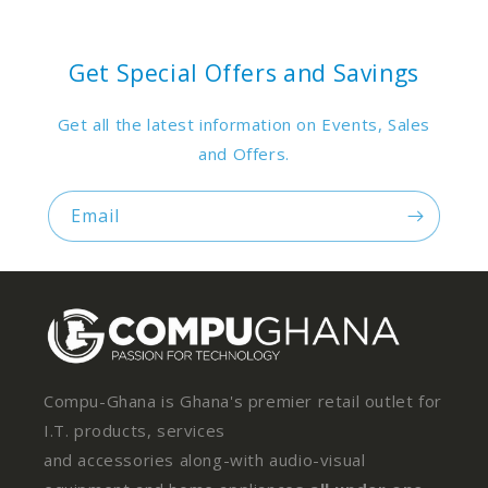
Get Special Offers and Savings
Get all the latest information on Events, Sales
and Offers.
Email
Compu-Ghana is Ghana's premier retail outlet for
I.T. products, services
and accessories along-with audio-visual