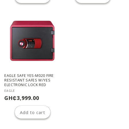
EAGLE SAFE YES-M020 FIRE
RESISTANT SAFES W/YES
ELECTRONIC LOCK RED
Vendor:
EAGLE
Regular
GH₵3,999.00
price
Add to cart