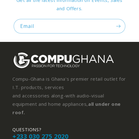
Get all the latest information on Events, Sales
and Offers.
Email
Compu-Ghana is Ghana's premier retail outlet for
I.T. products, services
and accessories along-with audio-visual
equipment and home appliances,
all under one
roof.
QUESTIONS?
+233 030 275 2020