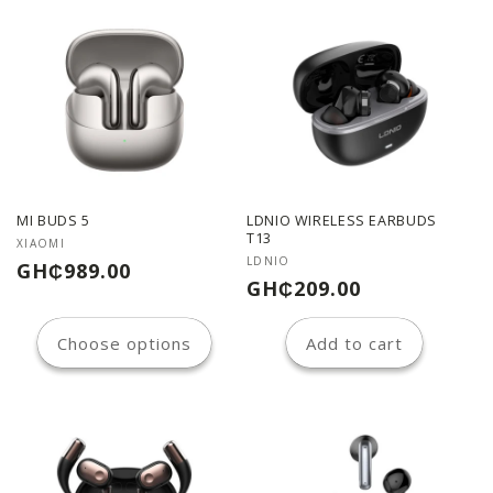
MI BUDS 5
LDNIO WIRELESS EARBUDS
T13
Vendor:
XIAOMI
Vendor:
LDNIO
Regular
GH₵989.00
Regular
GH₵209.00
price
price
Choose options
Add to cart