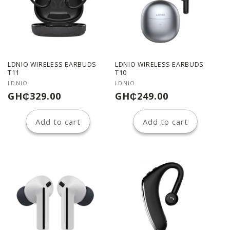
LDNIO WIRELESS EARBUDS
LDNIO WIRELESS EARBUDS
T11
T10
Vendor:
Vendor:
LDNIO
LDNIO
Regular
Regular
GH₵329.00
GH₵249.00
price
price
Add to cart
Add to cart