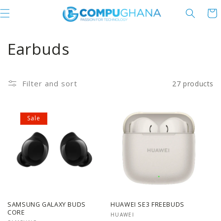
Skip to content
Cart
C
Earbuds
o
l
Filter and sort
27 products
l
Sale
e
c
t
i
o
SAMSUNG GALAXY BUDS
HUAWEI SE3 FREEBUDS
CORE
Vendor:
HUAWEI