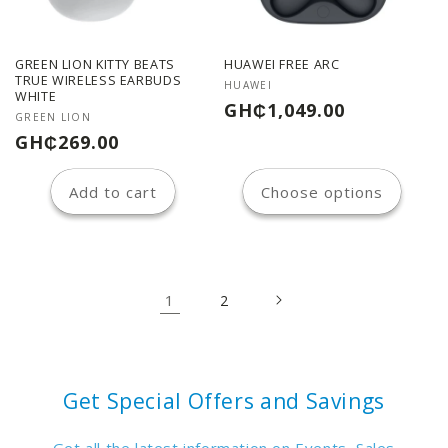
GREEN LION KITTY BEATS
HUAWEI FREE ARC
TRUE WIRELESS EARBUDS
Vendor:
HUAWEI
WHITE
Regular
GH₵1,049.00
Vendor:
GREEN LION
price
Regular
GH₵269.00
price
Add to cart
Choose options
1
2
Get Special Offers and Savings