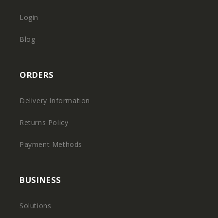
Login
Blog
ORDERS
Delivery Information
Returns Policy
Payment Methods
BUSINESS
Solutions