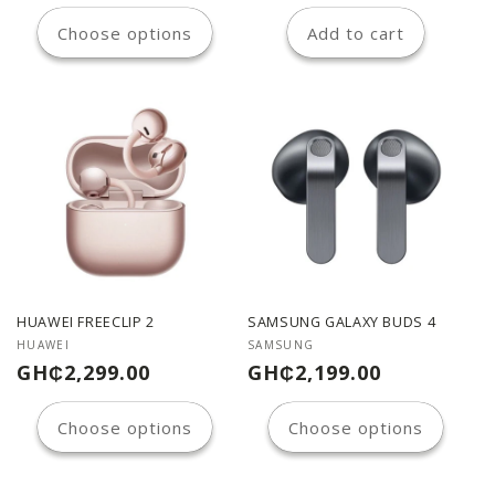
price
price
Choose options
Add to cart
HUAWEI FREECLIP 2
SAMSUNG GALAXY BUDS 4
Vendor:
Vendor:
HUAWEI
SAMSUNG
Regular
Regular
GH₵2,299.00
GH₵2,199.00
price
price
Choose options
Choose options