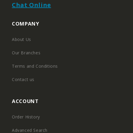
Chat Online
COMPANY
About Us
Our Branches
Terms and Conditions
Contact us
ACCOUNT
Order History
Advanced Search