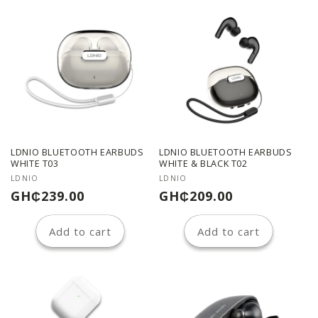
LDNIO BLUETOOTH EARBUDS
LDNIO BLUETOOTH EARBUDS
WHITE T03
WHITE & BLACK T02
Vendor:
Vendor:
LDNIO
LDNIO
Regular
Regular
GH₵239.00
GH₵209.00
price
price
Add to cart
Add to cart