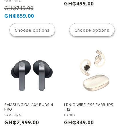
n
Vendor:
SAMSUNG
Regular
GH₵499.00
Regular
Sale
GH₵749.00
price
:
price
price
GH₵659.00
Choose options
Choose options
SAMSUNG GALAXY BUDS 4
LDNIO WIRELESS EARBUDS
PRO
T12
Vendor:
Vendor:
SAMSUNG
LDNIO
Regular
Regular
GH₵2,999.00
GH₵349.00