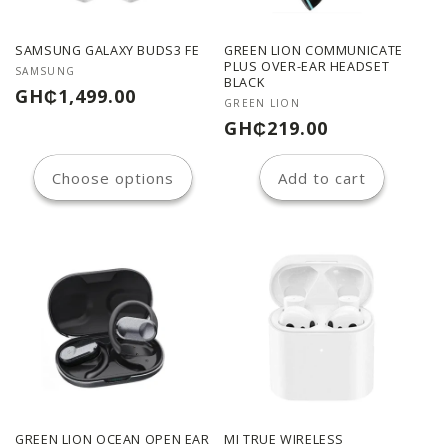
SAMSUNG GALAXY BUDS3 FE
GREEN LION COMMUNICATE
PLUS OVER-EAR HEADSET
Vendor:
SAMSUNG
BLACK
Regular
GH₵1,499.00
Vendor:
GREEN LION
price
Regular
GH₵219.00
price
Choose options
Add to cart
GREEN LION OCEAN OPEN EAR
MI TRUE WIRELESS