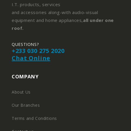
I.T. products, services
and accessories along-with audio-visual
equipment and home appliances,
all under one
roof.
QUESTIONS?
+233 030 275 2020
Chat Online
COMPANY
About Us
Our Branches
Terms and Conditions