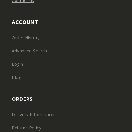
Contact us
ACCOUNT
Order History
Advanced Search
Login
Blog
ORDERS
Delivery Information
Returns Policy