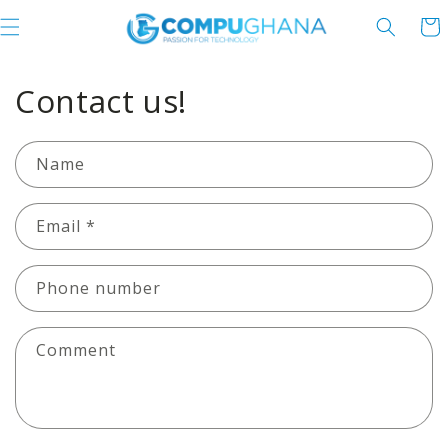
Skip to content
Cart
Contact us!
Name
Email
*
Phone number
Comment