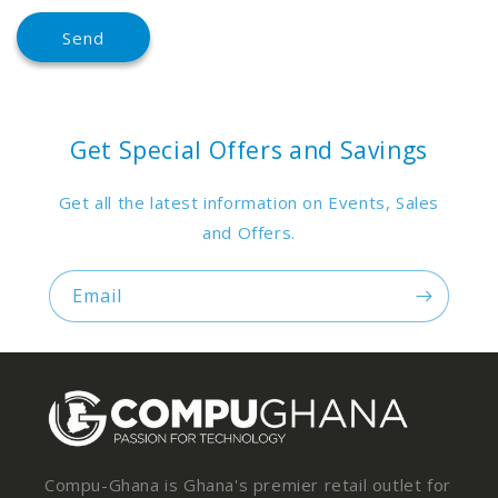
Send
Get Special Offers and Savings
Get all the latest information on Events, Sales
and Offers.
Email
Compu-Ghana is Ghana's premier retail outlet for