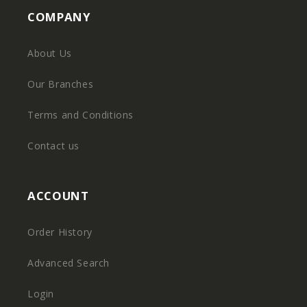
COMPANY
About Us
Our Branches
Terms and Conditions
Contact us
ACCOUNT
Order History
Advanced Search
Login