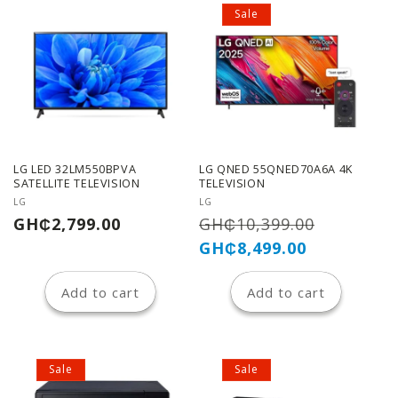
Sale
LG LED 32LM550BPVA
LG QNED 55QNED70A6A 4K
SATELLITE TELEVISION
TELEVISION
Vendor:
Vendor:
LG
LG
Regular
Regular
Sale
GH₵2,799.00
GH₵10,399.00
price
price
price
GH₵8,499.00
Add to cart
Add to cart
Sale
Sale