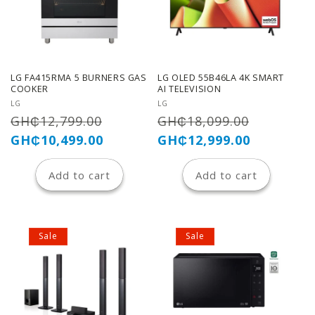
LG FA415RMA 5 BURNERS GAS
LG OLED 55B46LA 4K SMART
COOKER
AI TELEVISION
Vendor:
Vendor:
LG
LG
Regular
Sale
Regular
Sale
GH₵12,799.00
GH₵18,099.00
price
price
price
price
GH₵10,499.00
GH₵12,999.00
Add to cart
Add to cart
Sale
Sale