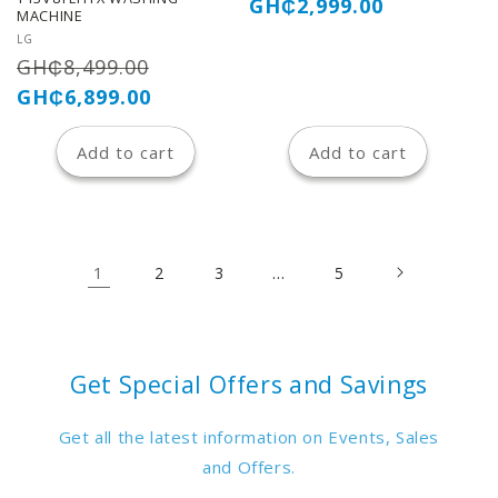
price
price
GH₵2,999.00
MACHINE
Vendor:
LG
Regular
Sale
GH₵8,499.00
price
price
GH₵6,899.00
Add to cart
Add to cart
1
…
2
3
5
Get Special Offers and Savings
Get all the latest information on Events, Sales
and Offers.