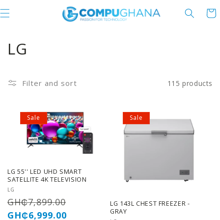
Skip to content
Cart
C
LG
o
l
Filter and sort
115 products
l
Sale
Sale
e
c
t
LG 55'' LED UHD SMART
i
SATELLITE 4K TELEVISION
Vendor:
LG
o
Regular
Sale
GH₵7,899.00
LG 143L CHEST FREEZER -
GRAY
price
price
GH₵6,999.00