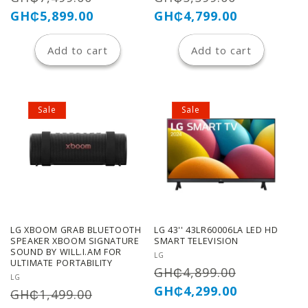
price
price
price
price
GH₵5,899.00
GH₵4,799.00
Add to cart
Add to cart
Sale
Sale
LG XBOOM GRAB BLUETOOTH
LG 43'' 43LR60006LA LED HD
SPEAKER XBOOM SIGNATURE
SMART TELEVISION
SOUND BY WILL.I.AM FOR
Vendor:
LG
ULTIMATE PORTABILITY
Regular
Sale
GH₵4,899.00
Vendor:
LG
price
price
GH₵4,299.00
Regular
Sale
GH₵1,499.00