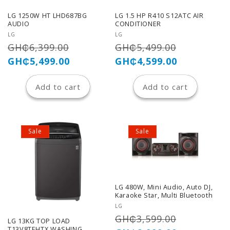
LG 1250W HT LHD687BG
LG 1.5 HP R410 S12ATC AIR
AUDIO
CONDITIONER
Vendor:
Vendor:
LG
LG
Regular
Sale
Regular
Sale
GH₵6,399.00
GH₵5,499.00
price
price
price
price
GH₵5,499.00
GH₵4,599.00
Add to cart
Add to cart
Sale
Sale
LG 480W, Mini Audio, Auto DJ,
Karaoke Star, Multi Bluetooth
Vendor:
LG
Regular
Sale
GH₵3,599.00
LG 13KG TOP LOAD
T13V8TEHTX WASHING