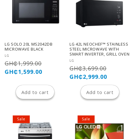
LG SOLO 20L MS2042DB
LG 42L NEOCHEF™ STAINLESS
MICROWAVE BLACK
STEEL MICROWAVE WITH
SMART INVERTER, GRILL OVEN
Vendor:
LG
Vendor:
LG
Regular
Sale
GH₵1,999.00
Regular
Sale
GH₵3,699.00
price
price
GH₵1,599.00
price
price
GH₵2,999.00
Add to cart
Add to cart
Sale
Sale