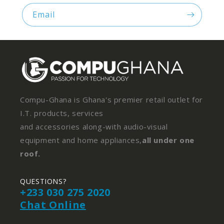
Email
Compu-Ghana is Ghana's premier retail outlet for
I.T. products, services
and accessories along-with audio-visual
equipment and home appliances,
all under one
roof.
QUESTIONS?
+233 030 275 2020
Chat Online