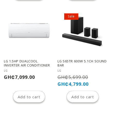
Sale
LG 1.5HP DUALCOOL
LG S65TR 600W 5.1CH SOUND
INVERTER AIR CONDITIONER
BAR
Vendor:
Vendor:
LG
LG
Regular
Regular
Sale
GH₵7,099.00
GH₵5,699.00
price
price
price
GH₵4,799.00
Add to cart
Add to cart