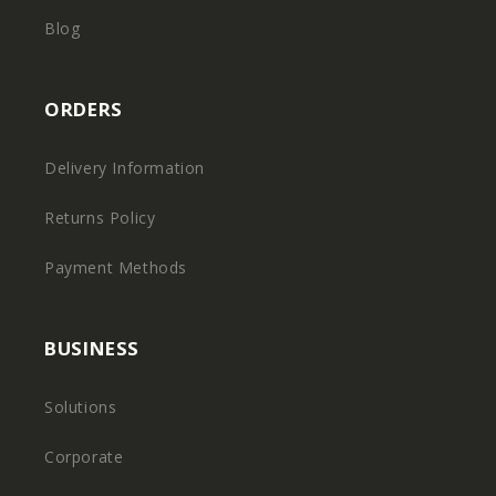
Blog
ORDERS
Delivery Information
Returns Policy
Payment Methods
BUSINESS
Solutions
Corporate