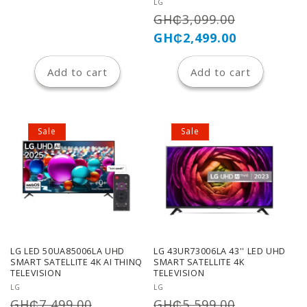
n
Vendor:
LG
Regular
Sale
GH₵3,099.00
:
price
price
GH₵2,499.00
Add to cart
Add to cart
Sale
Sale
LG LED 50UA85006LA UHD
LG 43UR73006LA 43'' LED UHD
SMART SATELLITE 4K AI THINQ
SMART SATELLITE 4K
TELEVISION
TELEVISION
Vendor:
Vendor:
LG
LG
Regular
Sale
Regular
Sale
GH₵7,499.00
GH₵5,599.00