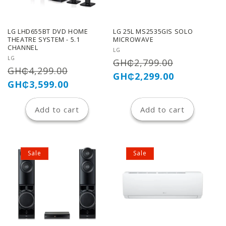
LG LHD655BT DVD HOME
LG 25L MS2535GIS SOLO
THEATRE SYSTEM - 5.1
MICROWAVE
CHANNEL
Vendor:
LG
Vendor:
LG
Regular
Sale
GH₵2,799.00
Regular
Sale
GH₵4,299.00
price
price
GH₵2,299.00
price
price
GH₵3,599.00
Add to cart
Add to cart
Sale
Sale