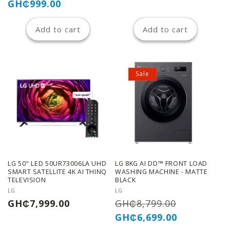
price
price
GH₵999.00
Add to cart
Add to cart
Sale
LG 50" LED 50UR73006LA UHD
LG 8KG AI DD™ FRONT LOAD
SMART SATELLITE 4K AI THINQ
WASHING MACHINE - MATTE
TELEVISION
BLACK
Vendor:
Vendor:
LG
LG
Regular
Regular
Sale
GH₵7,999.00
GH₵8,799.00
price
price
price
GH₵6,699.00