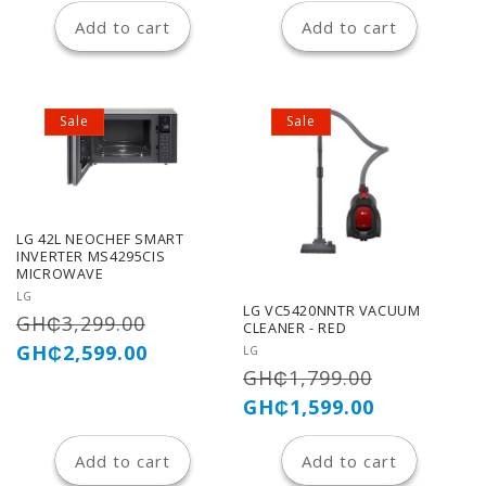
Add to cart
Add to cart
Sale
Sale
LG 42L NEOCHEF SMART
INVERTER MS4295CIS
MICROWAVE
Vendor:
LG
LG VC5420NNTR VACUUM
Regular
Sale
GH₵3,299.00
CLEANER - RED
price
price
GH₵2,599.00
Vendor:
LG
Regular
Sale
GH₵1,799.00
price
price
GH₵1,599.00
Add to cart
Add to cart